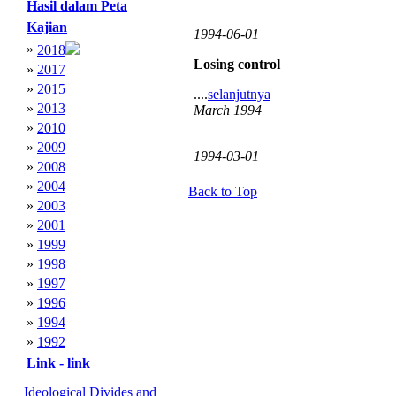
Hasil dalam Peta
Kajian
1994-06-01
»
2018
Losing control
»
2017
»
2015
....
selanjutnya
»
2013
March 1994
»
2010
»
2009
1994-03-01
»
2008
»
2004
Back to Top
»
2003
»
2001
»
1999
»
1998
»
1997
»
1996
»
1994
»
1992
Link - link
Ideological Divides and