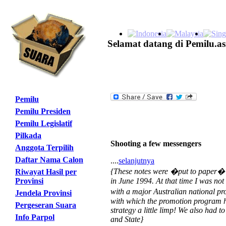
Selamat datang di Pemilu.as
Pemilu
Pemilu Presiden
Pemilu Legislatif
Pilkada
Shooting a few messengers
Anggota Terpilih
Daftar Nama Calon
....
selanjutnya
{These notes were �put to paper� on
Riwayat Hasil per
Provinsi
in June 1994. At that time I was not 
with a major Australian national pr
Jendela Provinsi
with which the promotion program ha
Pergeseran Suara
strategy a little limp! We also had
Info Parpol
and State}