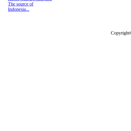
The source of
Indonesia...
Copyright